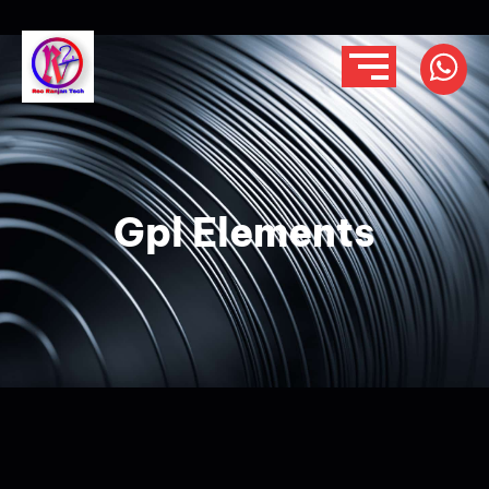
Gpl Elements