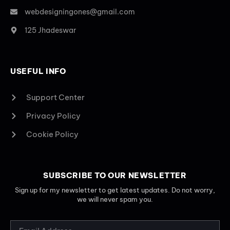
webdesigningones@gmail.com
125 Jhadeswar
USEFUL INFO
Support Center
Privacy Policy
Cookie Policy
SUBSCRIBE TO OUR NEWSLETTER
Sign up for my newsletter to get latest updates. Do not worry,
we will never spam you.