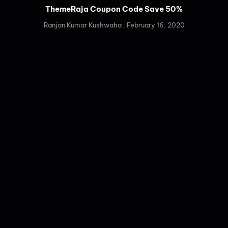
ThemeRaja Coupon Code Save 50%
Ranjan Kumar Kushwaha
February 16, 2020