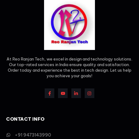
At Reo Ranjan Tech, we excel in design and technology solutions.
Our top-rated services in India ensure quality and satisfaction.
Order today and experience the best in tech design. Let us help
you achieve your goals!
CONTACT INFO
+91 9473143990