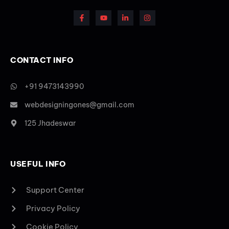
CONTACT INFO
+91 9473143990
webdesigningones@gmail.com
125 Jhadeswar
USEFUL INFO
Support Center
Privacy Policy
Cookie Policy