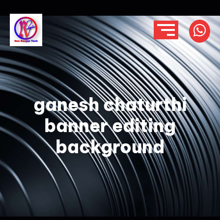
ganesh chaturthi
banner editing
background