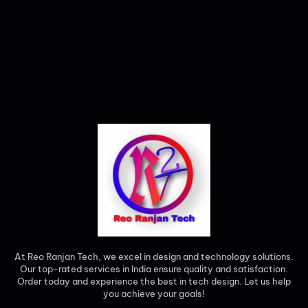
At Reo Ranjan Tech, we excel in design and technology solutions.
Our top-rated services in India ensure quality and satisfaction.
Order today and experience the best in tech design. Let us help
you achieve your goals!