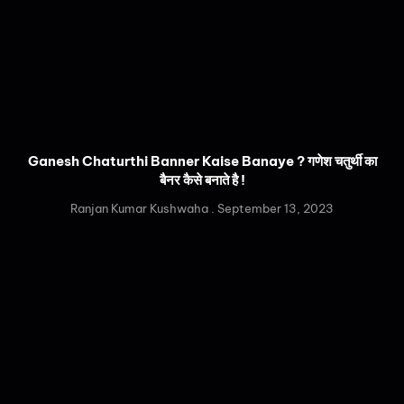
Ganesh Chaturthi Banner Kaise Banaye ? गणेश चतुर्थी का
बैनर कैसे बनाते है !
Ranjan Kumar Kushwaha
September 13, 2023