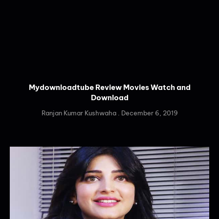
Mydownloadtube Review Movies Watch and
Download
Ranjan Kumar Kushwaha
December 6, 2019