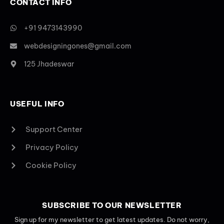
CONTACT INFO
+91 9473143990
webdesigningones@gmail.com
125 Jhadeswar
USEFUL INFO
Support Center
Privacy Policy
Cookie Policy
SUBSCRIBE TO OUR NEWSLETTER
Sign up for my newsletter to get latest updates. Do not worry,