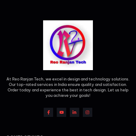
At Reo Ranjan Tech, we excel in design and technology solutions.
Our top-rated services in India ensure quality and satisfaction.
Order today and experience the best in tech design. Let us help
you achieve your goals!