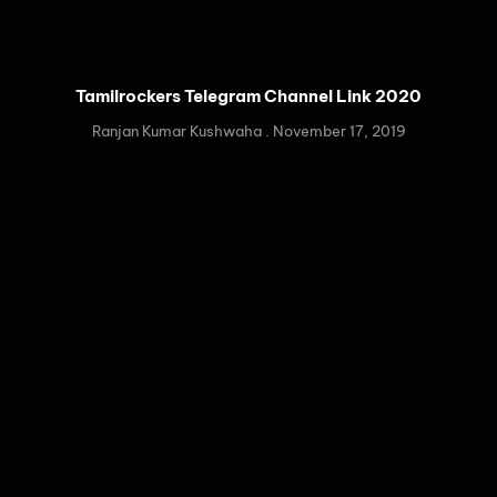
Tamilrockers Telegram Channel Link 2020
Ranjan Kumar Kushwaha
November 17, 2019