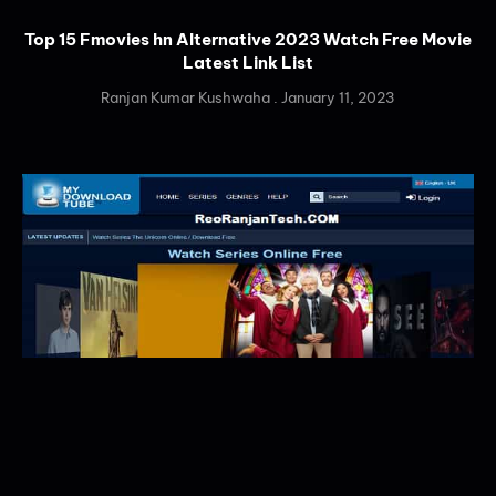
Top 15 Fmovies hn Alternative 2023 Watch Free Movie
Latest Link List
Ranjan Kumar Kushwaha
January 11, 2023