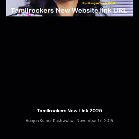
Tamilrockers New Link 2025
Ranjan Kumar Kushwaha
November 17, 2019