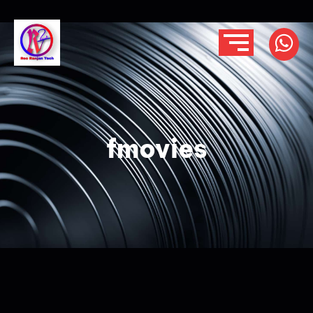
fmovies