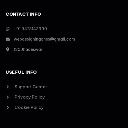
CONTACT INFO
+91 9473143990
webdesigningones@gmail.com
125 Jhadeswar
USEFUL INFO
Support Center
Privacy Policy
Cookie Policy