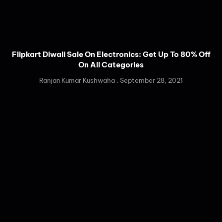
Flipkart Diwali Sale On Electronics: Get Up To 80% Off
On All Categories
Ranjan Kumar Kushwaha
September 28, 2021