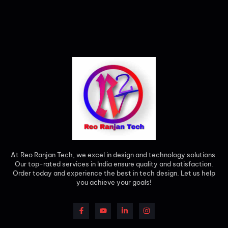
At Reo Ranjan Tech, we excel in design and technology solutions.
Our top-rated services in India ensure quality and satisfaction.
Order today and experience the best in tech design. Let us help
you achieve your goals!