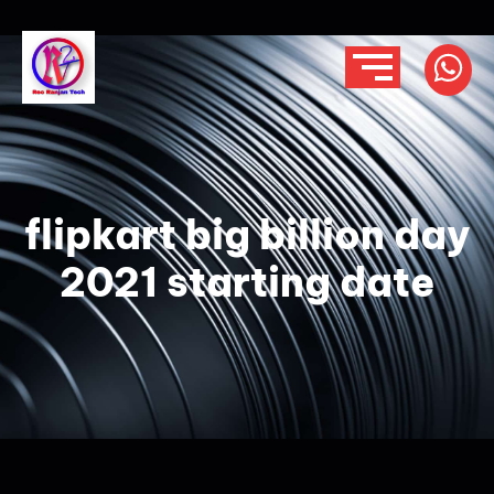
flipkart big billion day
2021 starting date