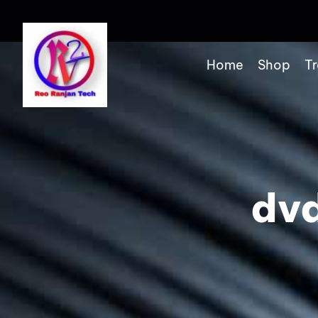
Home
Shop
Tr
dv