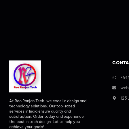
CONTA
+91
web
125
At Reo Ranjan Tech, we excel in design and
technology solutions. Our top-rated
services in India ensure quality and
satisfaction. Order today and experience
the best in tech design. Let us help you
achieve your goals!