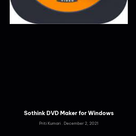
Sothink DVD Maker for Windows
Priti Kumari
December 2, 2021