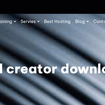
aining
Servies
Best Hosting
Blog
Cont
d creator downl