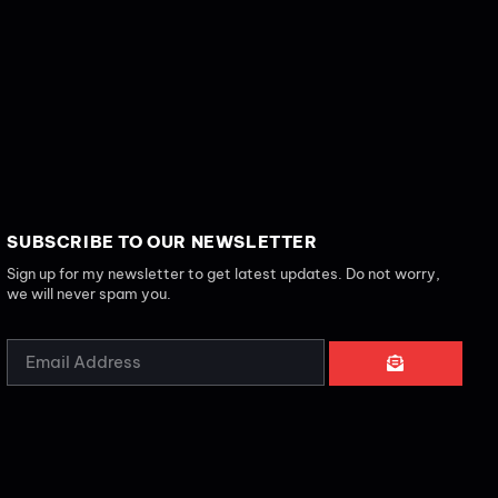
SUBSCRIBE TO OUR NEWSLETTER
Sign up for my newsletter to get latest updates. Do not worry,
we will never spam you.