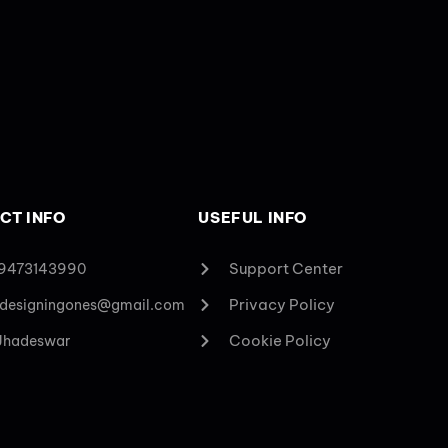
CT INFO
USEFUL INFO
Support Center
 9473143990
Privacy Policy
designingones@gmail.com
Cookie Policy
 Jhadeswar