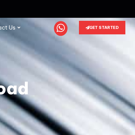
act Us
GET STARTED
oad