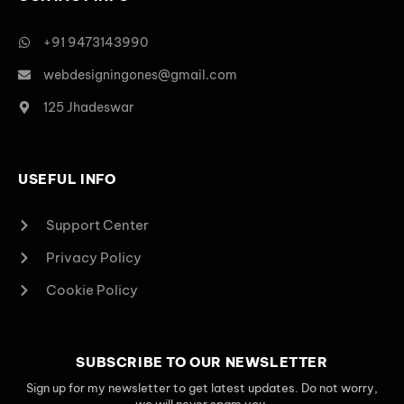
+91 9473143990
webdesigningones@gmail.com
125 Jhadeswar
USEFUL INFO
Support Center
Privacy Policy
Cookie Policy
SUBSCRIBE TO OUR NEWSLETTER
Sign up for my newsletter to get latest updates. Do not worry,
we will never spam you.