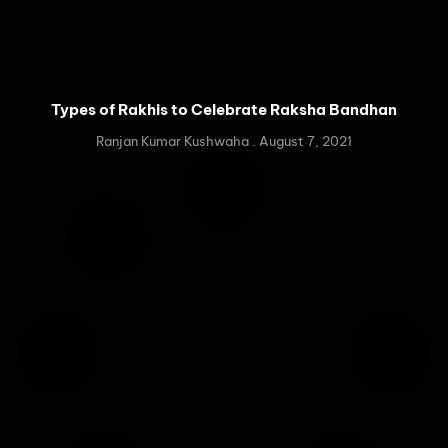
Types of Rakhis to Celebrate Raksha Bandhan
Ranjan Kumar Kushwaha
August 7, 2021