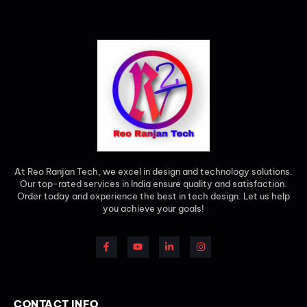
At Reo Ranjan Tech, we excel in design and technology solutions.
Our top-rated services in India ensure quality and satisfaction.
Order today and experience the best in tech design. Let us help
you achieve your goals!
CONTACT INFO