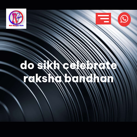
do sikh celebrate
raksha bandhan