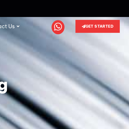
act Us
GET STARTED
g