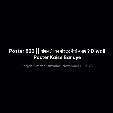
Poster 822 || दीपावली का पोस्टर कैसे बनाएं ? Diwali
Poster Kaise Banaye
Ranjan Kumar Kushwaha
November 11, 2023