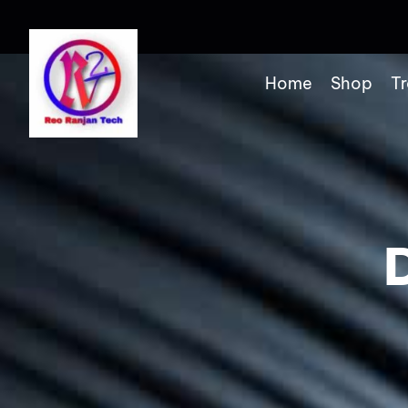
Home
Shop
Tr