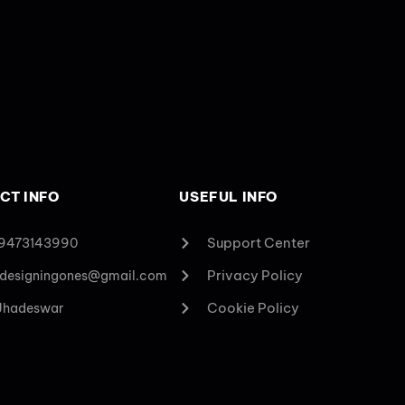
CT INFO
USEFUL INFO
Support Center
 9473143990
Privacy Policy
designingones@gmail.com
Cookie Policy
 Jhadeswar