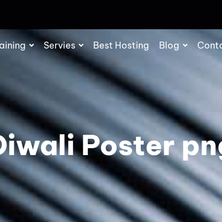
aining
Servies
Best Hosting
Blog
Cont
Diwali Poster pn