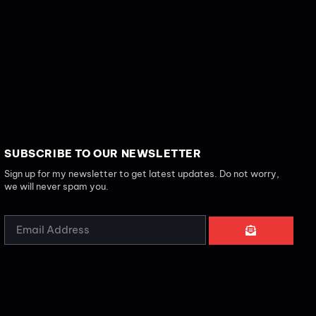
SUBSCRIBE TO OUR NEWSLETTER
Sign up for my newsletter to get latest updates. Do not worry,
we will never spam you.