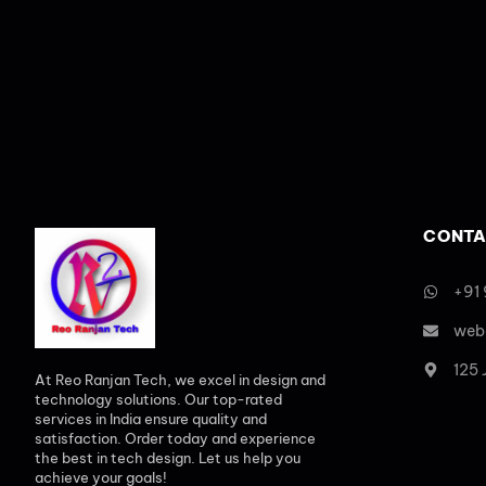
CONTA
+91
web
125
At Reo Ranjan Tech, we excel in design and
technology solutions. Our top-rated
services in India ensure quality and
satisfaction. Order today and experience
the best in tech design. Let us help you
achieve your goals!