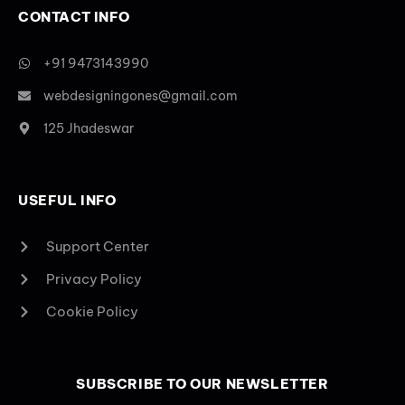
CONTACT INFO
+91 9473143990
webdesigningones@gmail.com
125 Jhadeswar
USEFUL INFO
Support Center
Privacy Policy
Cookie Policy
SUBSCRIBE TO OUR NEWSLETTER