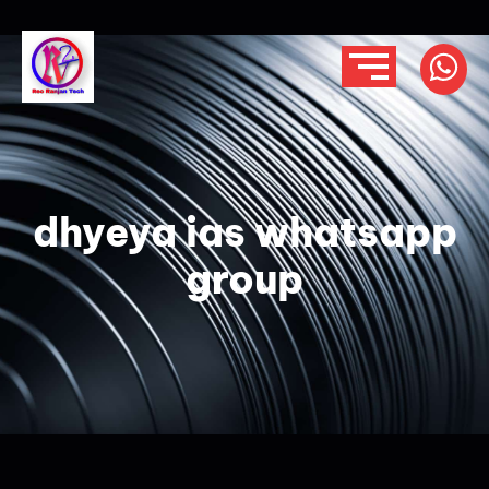
dhyeya ias whatsapp
group