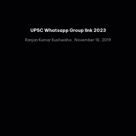
UPSC Whatsapp Group link 2023
Ranjan Kumar Kushwaha
November 16, 2019