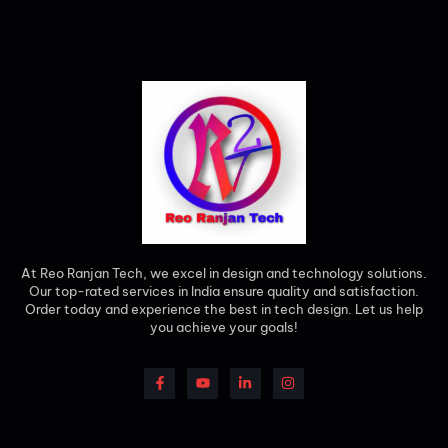
At Reo Ranjan Tech, we excel in design and technology solutions.
Our top-rated services in India ensure quality and satisfaction.
Order today and experience the best in tech design. Let us help
you achieve your goals!