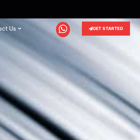
act Us
GET STARTED