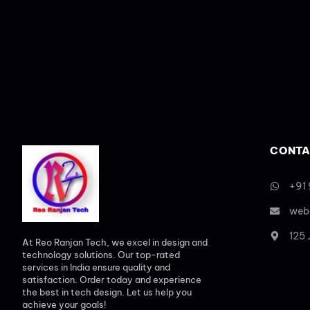
CONTA
+91
web
125
At Reo Ranjan Tech, we excel in design and
technology solutions. Our top-rated
services in India ensure quality and
satisfaction. Order today and experience
the best in tech design. Let us help you
achieve your goals!