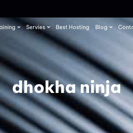
aining
Servies
Best Hosting
Blog
Cont
dhokha ninja