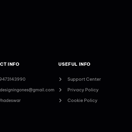
CT INFO
USEFUL INFO
Support Center
 9473143990
Privacy Policy
designingones@gmail.com
Cookie Policy
 Jhadeswar