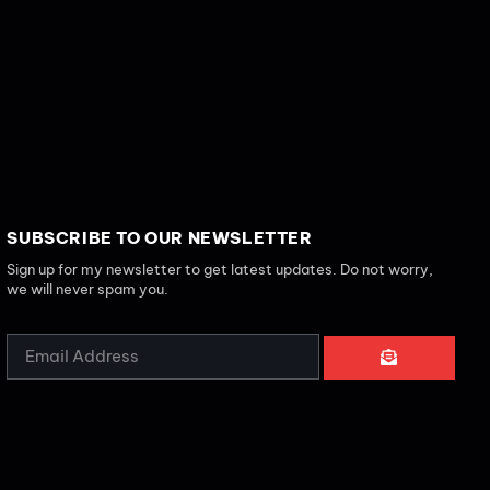
SUBSCRIBE TO OUR NEWSLETTER
Sign up for my newsletter to get latest updates. Do not worry,
we will never spam you.