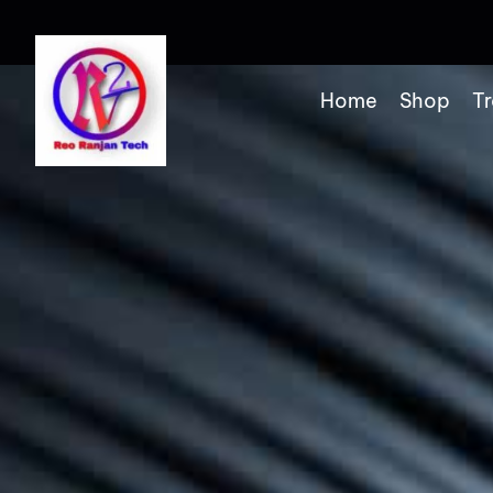
Home
Shop
Tr