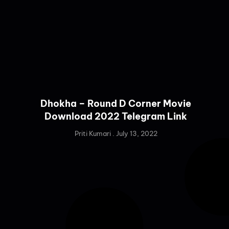
Dhokha – Round D Corner Movie
Download 2022 Telegram Link
Priti Kumari
July 13, 2022