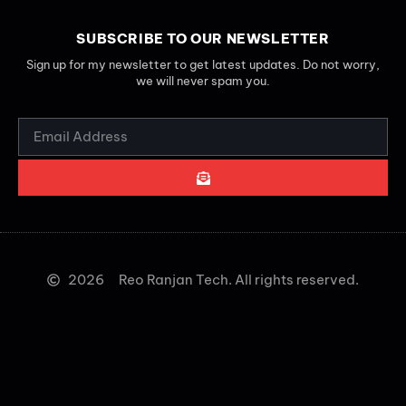
SUBSCRIBE TO OUR NEWSLETTER
Sign up for my newsletter to get latest updates. Do not worry,
we will never spam you.
2026
Reo Ranjan Tech. All rights reserved.