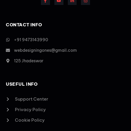
CONTACT INFO
+91 9473143990
webdesigningones@gmail.com
125 Jhadeswar
USEFUL INFO
Support Center
Privacy Policy
Cookie Policy