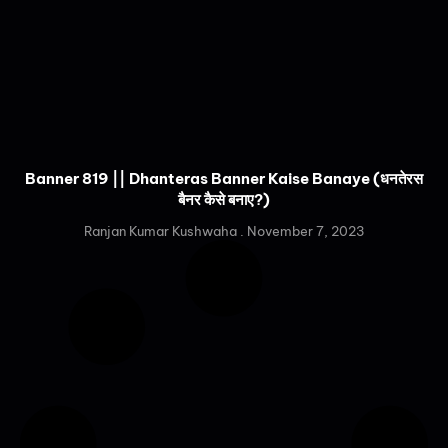
Banner 819 || Dhanteras Banner Kaise Banaye (धनतेरस
बैनर कैसे बनाए?)
Ranjan Kumar Kushwaha
November 7, 2023