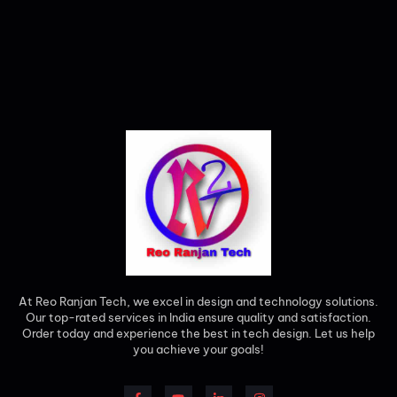
At Reo Ranjan Tech, we excel in design and technology solutions.
Our top-rated services in India ensure quality and satisfaction.
Order today and experience the best in tech design. Let us help
you achieve your goals!