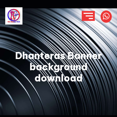
Dhanteras Banner
background
download