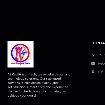
CONTA
+91
web
125
At Reo Ranjan Tech, we excel in design and
technology solutions. Our top-rated
services in India ensure quality and
satisfaction. Order today and experience
the best in tech design. Let us help you
achieve your goals!