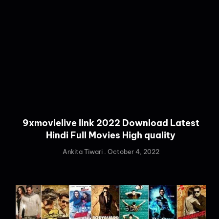
9xmovielive link 2022 Download Latest
Hindi Full Movies High quality
Ankita Tiwari
October 4, 2022