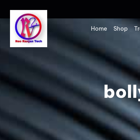
Home
Shop
Tr
bol