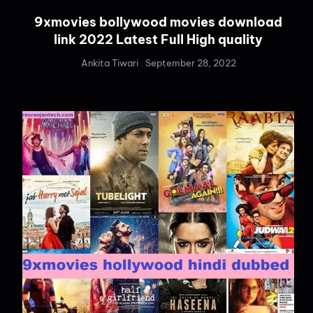
9xmovies bollywood movies download
link 2022 Latest Full High quality
Ankita Tiwari
September 28, 2022