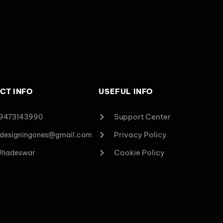
CT INFO
USEFUL INFO
Support Center
 9473143990
Privacy Policy
designingones@gmail.com
Cookie Policy
 Jhadeswar