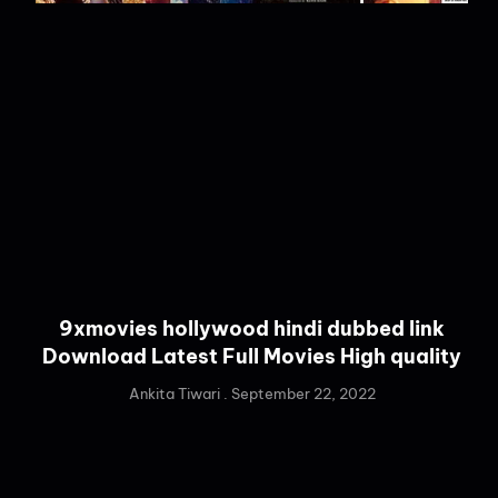
9xmovies hollywood hindi dubbed link
Download Latest Full Movies High quality
Ankita Tiwari
September 22, 2022