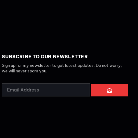
SUBSCRIBE TO OUR NEWSLETTER
Sign up for my newsletter to get latest updates. Do not worry,
we will never spam you.