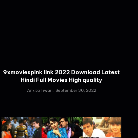
9xmoviespink link 2022 Download Latest
Hindi Full Movies High quality
Ankita Tiwari
September 30, 2022