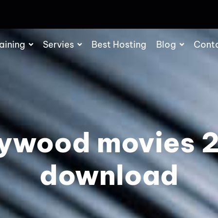
aining
Servies
Best Hosting
Blog
Cont
lywood movies 
download