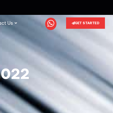
act Us
GET STARTED
2022