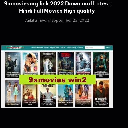
9xmoviesorg link 2022 Download Latest
Hindi Full Movies High quality
Ankita Tiwari
September 23, 2022