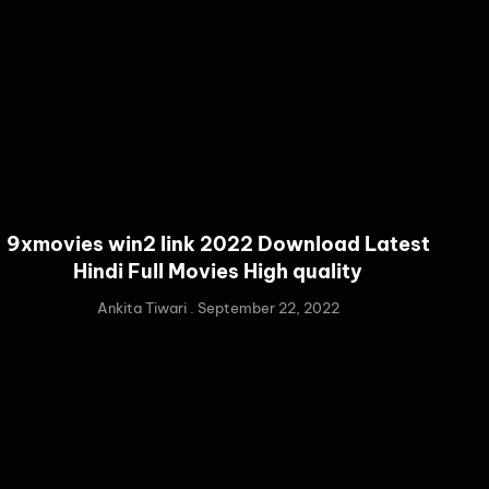
9xmovies win2 link 2022 Download Latest
Hindi Full Movies High quality
Ankita Tiwari
September 22, 2022