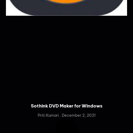
Sothink DVD Maker for Windows
Priti Kumari
December 2, 2021