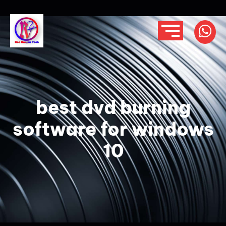
best dvd burning
software for windows
10