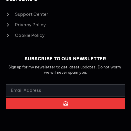
Support Center
Privacy Policy
Cookie Policy
SUBSCRIBE TO OUR NEWSLETTER
Sign up for my newsletter to get latest updates. Do not worry,
we will never spam you.