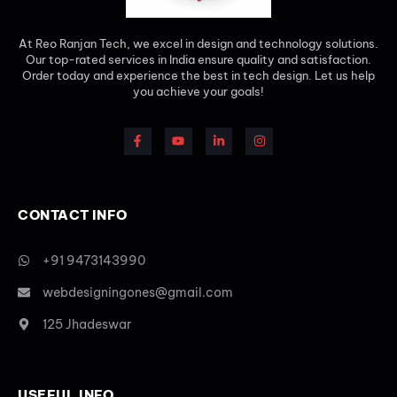
At Reo Ranjan Tech, we excel in design and technology solutions.
Our top-rated services in India ensure quality and satisfaction.
Order today and experience the best in tech design. Let us help
you achieve your goals!
CONTACT INFO
+91 9473143990
webdesigningones@gmail.com
125 Jhadeswar
USEFUL INFO