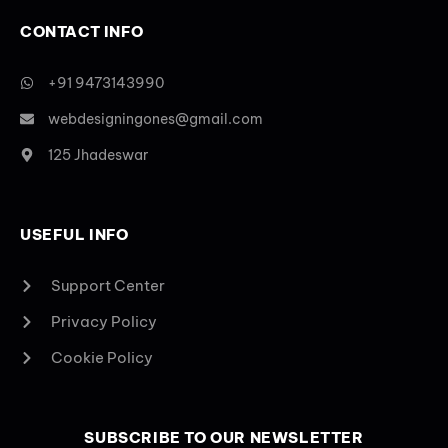
CONTACT INFO
+91 9473143990
webdesigningones@gmail.com
125 Jhadeswar
USEFUL INFO
Support Center
Privacy Policy
Cookie Policy
SUBSCRIBE TO OUR NEWSLETTER