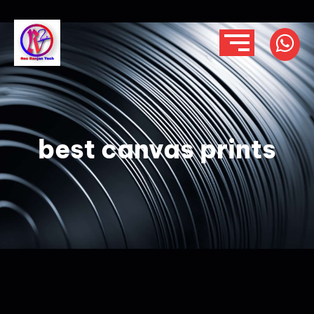
best canvas prints