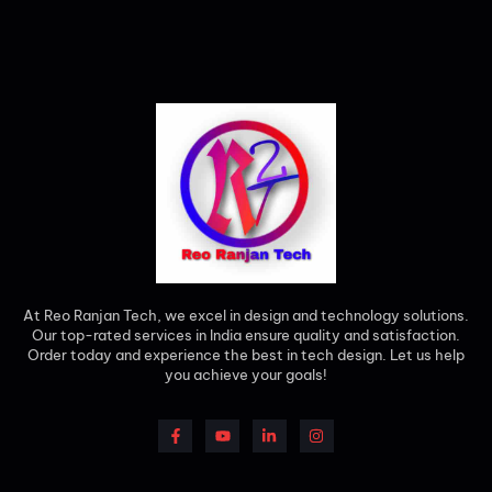
At Reo Ranjan Tech, we excel in design and technology solutions.
Our top-rated services in India ensure quality and satisfaction.
Order today and experience the best in tech design. Let us help
you achieve your goals!