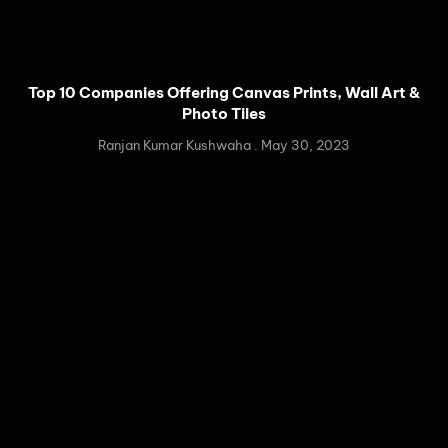
Top 10 Companies Offering Canvas Prints, Wall Art &
Photo Tiles
Ranjan Kumar Kushwaha
May 30, 2023