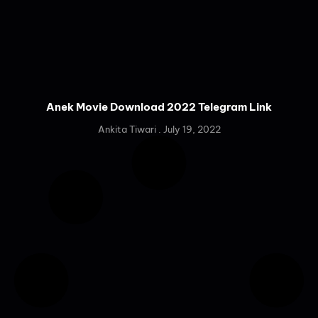
Anek Movie Download 2022 Telegram Link
Ankita Tiwari
July 19, 2022