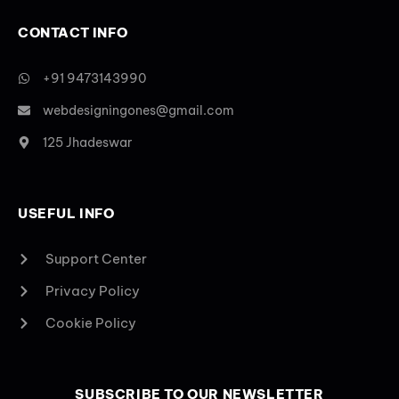
CONTACT INFO
+91 9473143990
webdesigningones@gmail.com
125 Jhadeswar
USEFUL INFO
Support Center
Privacy Policy
Cookie Policy
SUBSCRIBE TO OUR NEWSLETTER