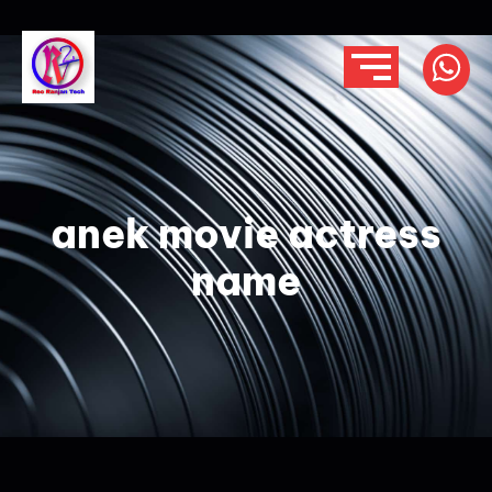
anek movie actress
name