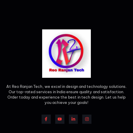
At Reo Ranjan Tech, we excel in design and technology solutions.
Our top-rated services in India ensure quality and satisfaction.
Order today and experience the best in tech design. Let us help
you achieve your goals!