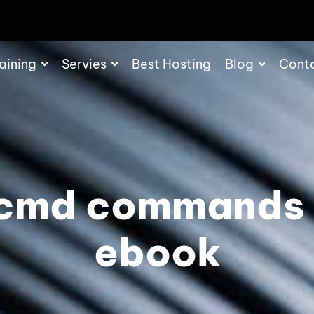
aining
Servies
Best Hosting
Blog
Cont
 cmd commands
ebook