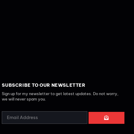
SUBSCRIBE TO OUR NEWSLETTER
Sign up for my newsletter to get latest updates. Do not worry,
we will never spam you.