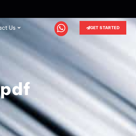
act Us
GET STARTED
 pdf