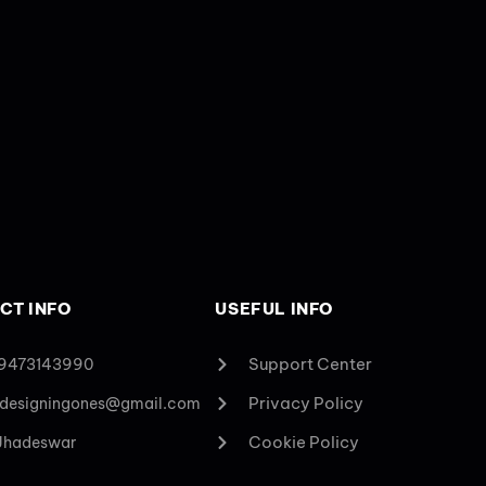
CT INFO
USEFUL INFO
Support Center
 9473143990
Privacy Policy
designingones@gmail.com
Cookie Policy
 Jhadeswar