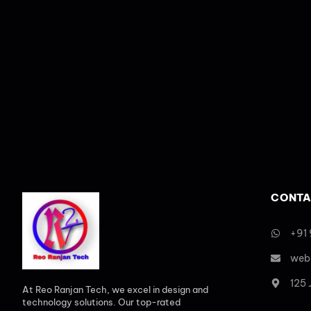
CONTA
+91
web
125
At Reo Ranjan Tech, we excel in design and
technology solutions. Our top-rated