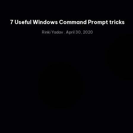
7 Useful Windows Command Prompt tricks
Rinki Yadav
April 30, 2020