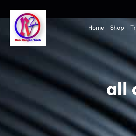
Home
Shop
Tr
all