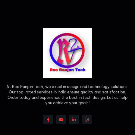
At Reo Ranjan Tech, we excel in design and technology solutions.
Our top-rated services in India ensure quality and satisfaction.
Order today and experience the best in tech design. Let us help
you achieve your goals!