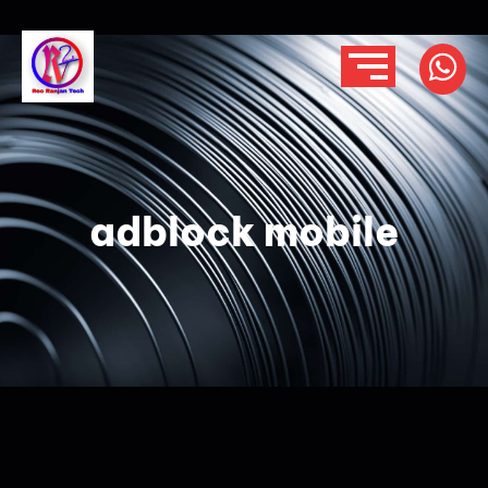
adblock mobile