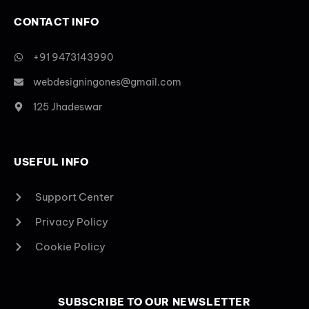
CONTACT INFO
+91 9473143990
webdesigningones@gmail.com
125 Jhadeswar
USEFUL INFO
Support Center
Privacy Policy
Cookie Policy
SUBSCRIBE TO OUR NEWSLETTER