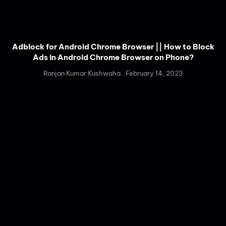
Adblock for Android Chrome Browser || How to Block
Ads in Android Chrome Browser on Phone?
Ranjan Kumar Kushwaha
February 14, 2023