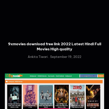
9xmovies download free link 2022 Latest Hindi Full
Movies High quality
Ankita Tiwari
September 19, 2022