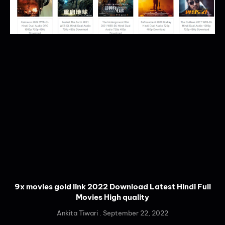
9x movies gold link 2022 Download Latest Hindi Full
Movies High quality
Ankita Tiwari
September 22, 2022