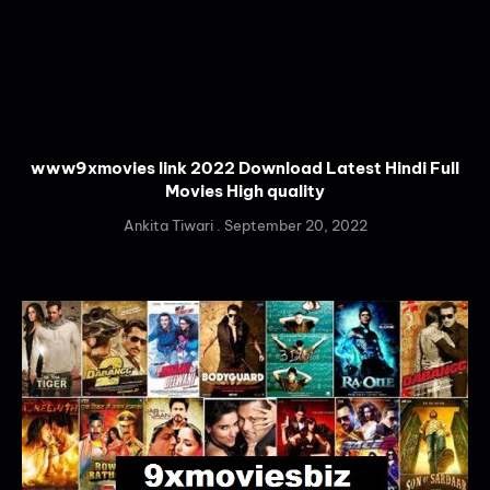
www9xmovies link 2022 Download Latest Hindi Full
Movies High quality
Ankita Tiwari
September 20, 2022