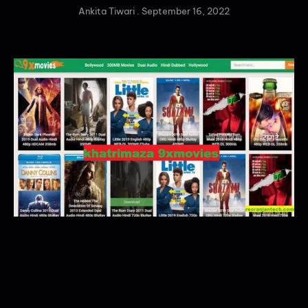
Ankita Tiwari
September 16, 2022