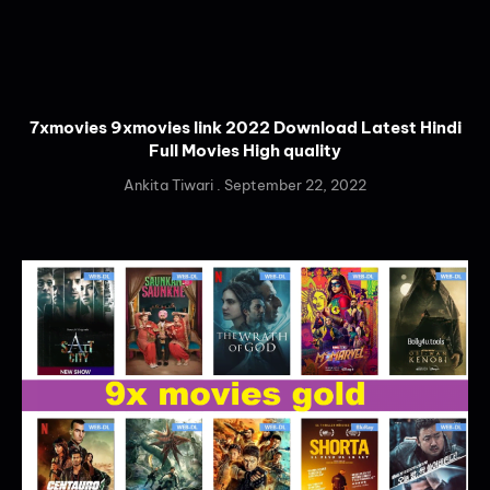
7xmovies 9xmovies link 2022 Download Latest Hindi
Full Movies High quality
Ankita Tiwari
September 22, 2022