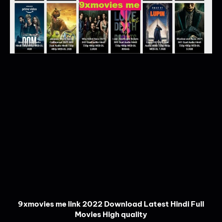
9xmovies me link 2022 Download Latest Hindi Full
Movies High quality