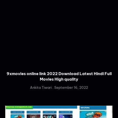
9xmovies online link 2022 Download Latest Hindi Full
Movies High quality
Ankita Tiwari
September 16, 2022