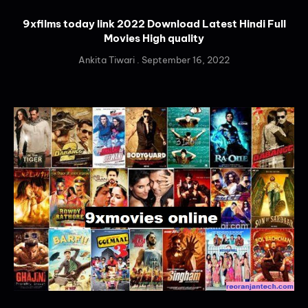
9xfilms today link 2022 Download Latest Hindi Full
Movies High quality
Ankita Tiwari
September 16, 2022