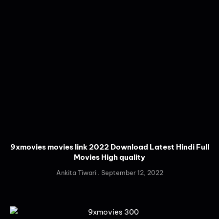
9xmovies movies link 2022 Download Latest Hindi Full
Movies High quality
Ankita Tiwari
September 12, 2022