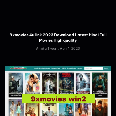
9xmovies 4u link 2023 Download Latest Hindi Full
Movies High quality
Ankita Tiwari
April 1, 2023