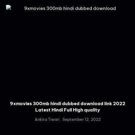
9xmovies 300mb hindi dubbed download link 2022
Latest Hindi Full High quality
Ankita Tiwari
September 12, 2022