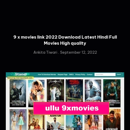
9 x movies link 2022 Download Latest Hindi Full
Movies High quality
Ankita Tiwari
September 12, 2022