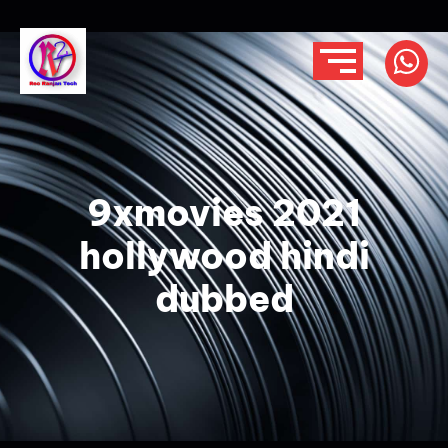
9xmovies 2021
hollywood hindi
dubbed