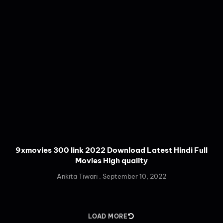
9xmovies 300 link 2022 Download Latest Hindi Full
Movies High quality
Ankita Tiwari
September 10, 2022
LOAD MORE