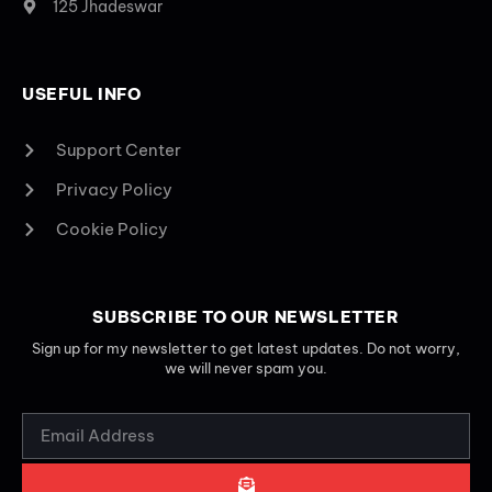
125 Jhadeswar
USEFUL INFO
Support Center
Privacy Policy
Cookie Policy
SUBSCRIBE TO OUR NEWSLETTER
Sign up for my newsletter to get latest updates. Do not worry,
we will never spam you.