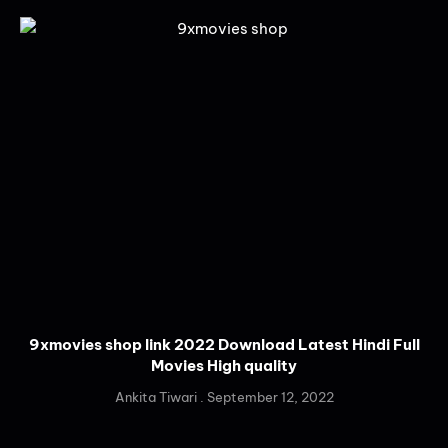
9xmovies shop link 2022 Download Latest Hindi Full
Movies High quality
Ankita Tiwari
September 12, 2022