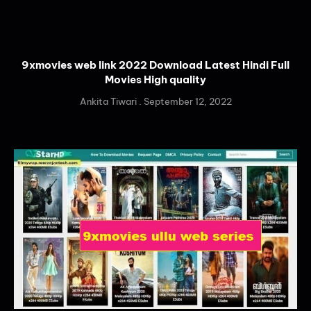
9xmovies web link 2022 Download Latest Hindi Full
Movies High quality
Ankita Tiwari
September 12, 2022