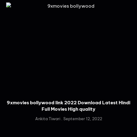
9xmovies bollywood link 2022 Download Latest Hindi
Full Movies High quality
Ankita Tiwari
September 12, 2022