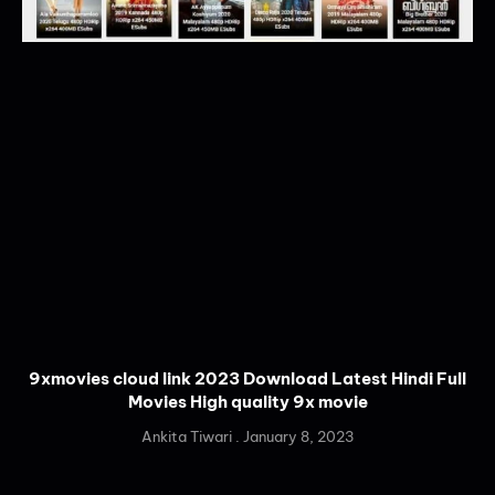
9xmovies cloud link 2023 Download Latest Hindi Full
Movies High quality 9x movie
Ankita Tiwari
January 8, 2023