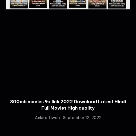
300mb movies 9x link 2022 Download Latest Hindi
Full Movies High quality
Ankita Tiwari
September 12, 2022