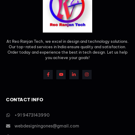
At Reo Ranjan Tech, we excel in design and technology solutions.
Our top-rated services in India ensure quality and satisfaction.
Order today and experience the best in tech design. Let us help
you achieve your goals!
CONTACT INFO
+91 9473143990
webdesigningones@gmail.com