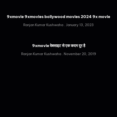
9xmovie 9xmovies bollywood movies 2024 9x movie
Ranjan Kumar Kushwaha
January 13, 2023
9xmovie वेबसाइट से एक कदम दूर है
Ranjan Kumar Kushwaha
November 20, 2019