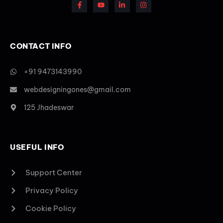
CONTACT INFO
+91 9473143990
webdesigningones@gmail.com
125 Jhadeswar
USEFUL INFO
Support Center
Privacy Policy
Cookie Policy