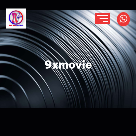
9xmovie