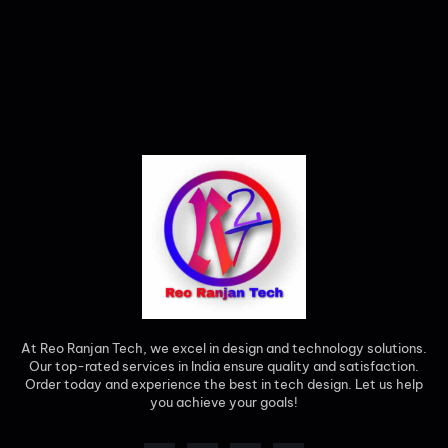
At Reo Ranjan Tech, we excel in design and technology solutions.
Our top-rated services in India ensure quality and satisfaction.
Order today and experience the best in tech design. Let us help
you achieve your goals!