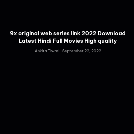
9x original web series link 2022 Download
Latest Hindi Full Movies High quality
Ankita Tiwari
September 22, 2022