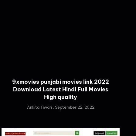
9xmovies punjabi movies link 2022
Download Latest Hindi Full Movies
High quality
Ankita Tiwari
September 22, 2022