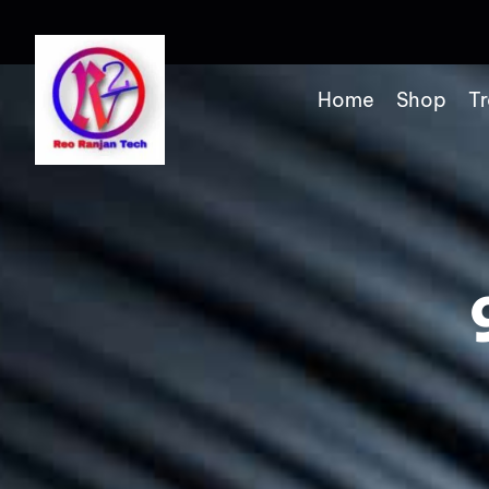
Home
Shop
Tr