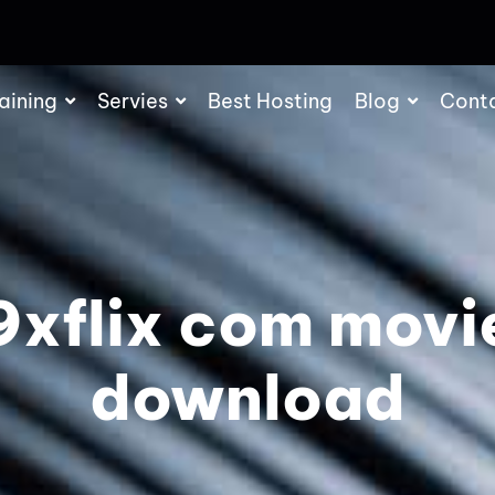
aining
Servies
Best Hosting
Blog
Cont
9xflix com movi
download