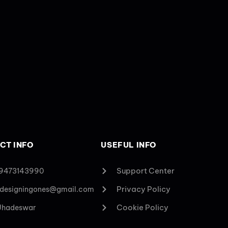
CT INFO
USEFUL INFO
Support Center
 9473143990
Privacy Policy
designingones@gmail.com
Cookie Policy
 Jhadeswar