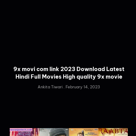
9x movi com link 2023 Download Latest
Hindi Full Movies High quality 9x movie
Ankita Tiwari
February 14, 2023