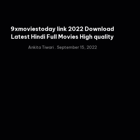
9xmoviestoday link 2022 Download
Latest Hindi Full Movies High quality
Ankita Tiwari
September 15, 2022