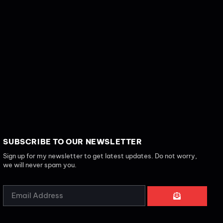
SUBSCRIBE TO OUR NEWSLETTER
Sign up for my newsletter to get latest updates. Do not worry,
we will never spam you.