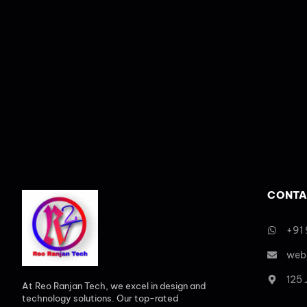
CONTA
+91
web
125
At Reo Ranjan Tech, we excel in design and
technology solutions. Our top-rated