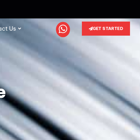
act Us
GET STARTED
e