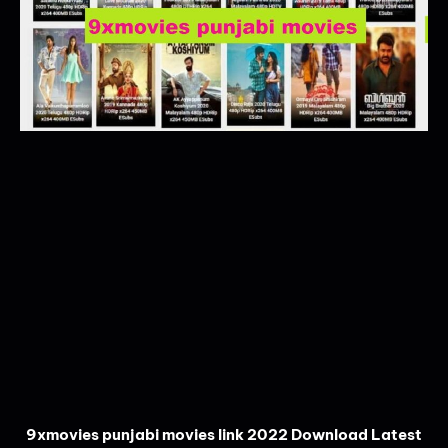
9xmovies punjabi movies link 2022 Download Latest