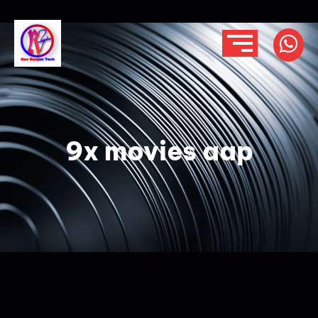
9x movies aap