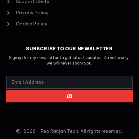
Support Center
Privacy Policy
Cookie Policy
SUBSCRIBE TO OUR NEWSLETTER
Sign up for my newsletter to get latest updates. Do not worry,
we will never spam you.
2026
Reo Ranjan Tech. All rights reserved.