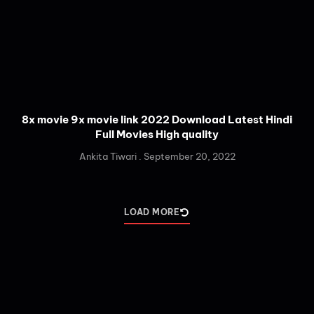
8x movie 9x movie link 2022 Download Latest Hindi
Full Movies High quality
Ankita Tiwari
September 20, 2022
LOAD MORE