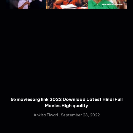
9xmoviesorg link 2022 Download Latest Hindi Full
Movies High quality
Ankita Tiwari
September 23, 2022