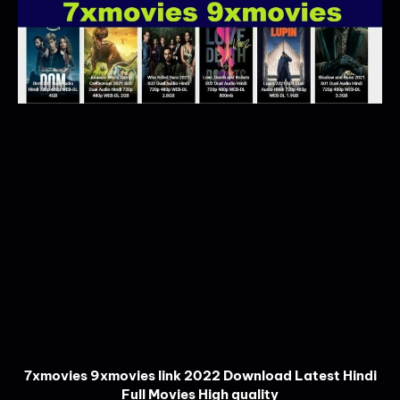
7xmovies 9xmovies link 2022 Download Latest Hindi
Full Movies High quality