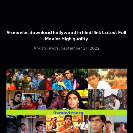
9xmovies download hollywood in hindi link Latest Full
Movies High quality
Ankita Tiwari
September 27, 2022