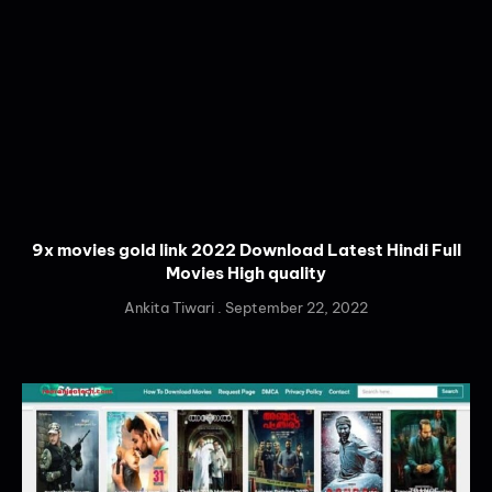
9x movies gold link 2022 Download Latest Hindi Full
Movies High quality
Ankita Tiwari
September 22, 2022