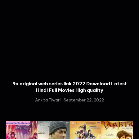
9x original web series link 2022 Download Latest
Hindi Full Movies High quality
Ankita Tiwari
September 22, 2022