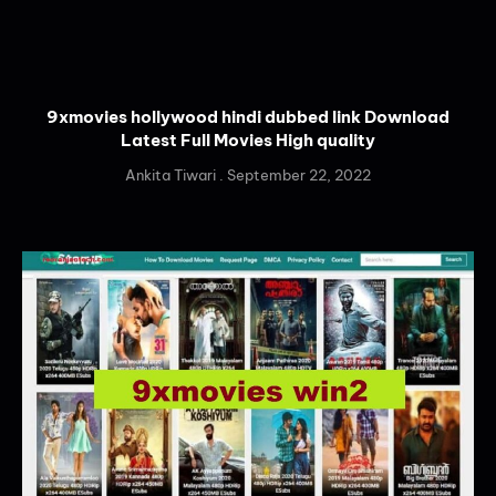
9xmovies hollywood hindi dubbed link Download
Latest Full Movies High quality
Ankita Tiwari
September 22, 2022