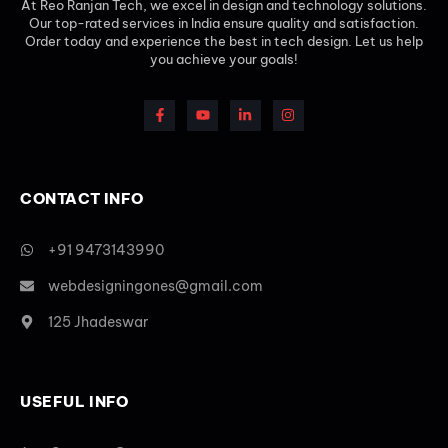
At Reo Ranjan Tech, we excel in design and technology solutions.
Our top-rated services in India ensure quality and satisfaction.
Order today and experience the best in tech design. Let us help
you achieve your goals!
CONTACT INFO
+91 9473143990
webdesigningones@gmail.com
125 Jhadeswar
USEFUL INFO