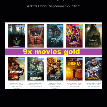
Ankita Tiwari
September 22, 2022