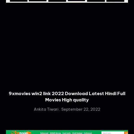
9xmovies win2 link 2022 Download Latest Hindi Full
Movies High quality
Ankita Tiwari
September 22, 2022