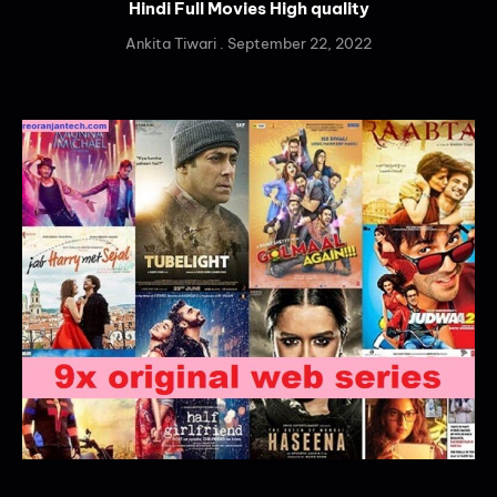
Hindi Full Movies High quality
Ankita Tiwari
September 22, 2022