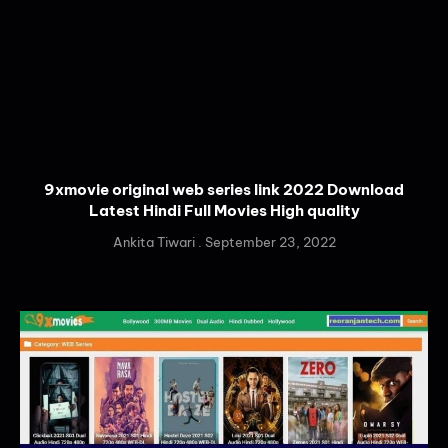
9xmovie original web series link 2022 Download
Latest Hindi Full Movies High quality
Ankita Tiwari
September 23, 2022