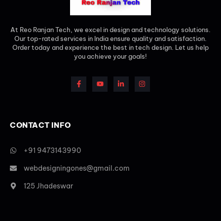
At Reo Ranjan Tech, we excel in design and technology solutions.
Our top-rated services in India ensure quality and satisfaction.
Order today and experience the best in tech design. Let us help
you achieve your goals!
CONTACT INFO
+91 9473143990
webdesigningones@gmail.com
125 Jhadeswar