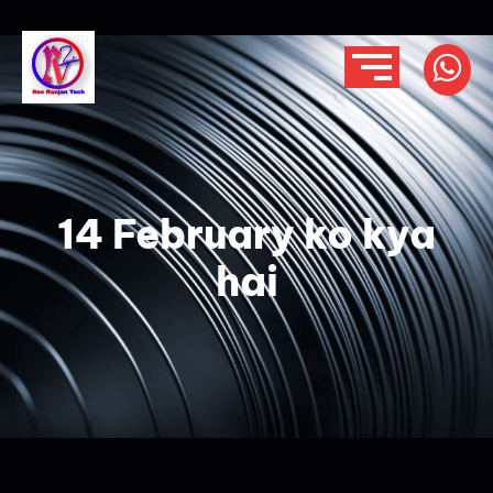
14 February ko kya
hai