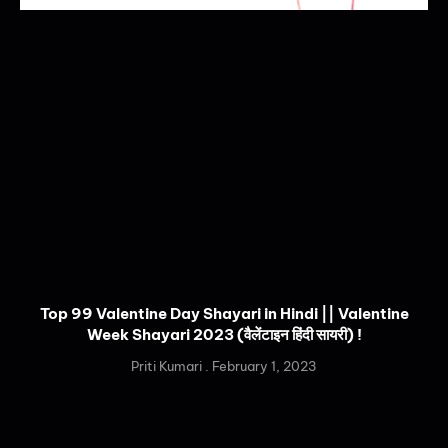
Top 99 Valentine Day Shayari in Hindi || Valentine
Week Shayari 2023 (वैलेंटाइन हिंदी सायरी) !
Priti Kumari
February 1, 2023