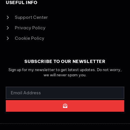
USEFUL INFO
Support Center
Privacy Policy
Cookie Policy
SUBSCRIBE TO OUR NEWSLETTER
Sign up for my newsletter to get latest updates. Do not worry,
we will never spam you.