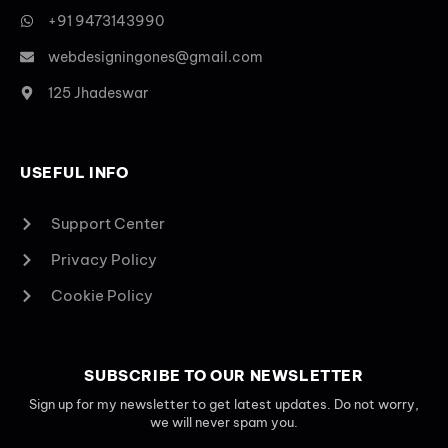
+91 9473143990
webdesigningones@gmail.com
125 Jhadeswar
USEFUL INFO
Support Center
Privacy Policy
Cookie Policy
SUBSCRIBE TO OUR NEWSLETTER
Sign up for my newsletter to get latest updates. Do not worry,
we will never spam you.