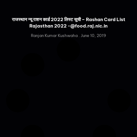
राजस्थान न्यू राशन कार्ड 2022 लिस्ट सूची – Rashan Card List
Rajasthan 2022 -@food.raj.nic.in
Ranjan Kumar Kushwaha
June 10, 2019