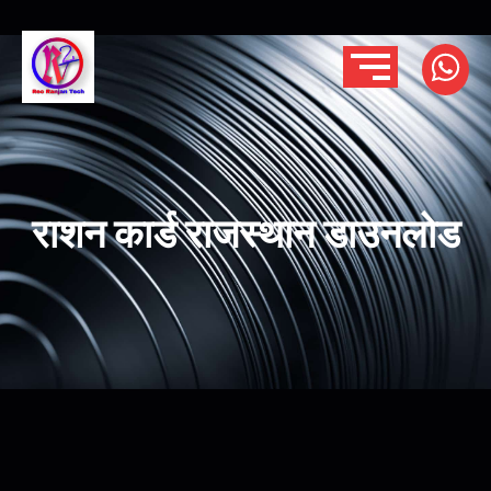
राशन कार्ड राजस्थान डाउनलोड