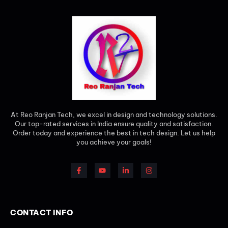
At Reo Ranjan Tech, we excel in design and technology solutions.
Our top-rated services in India ensure quality and satisfaction.
Order today and experience the best in tech design. Let us help
you achieve your goals!
CONTACT INFO