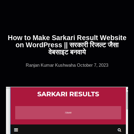
How to Make Sarkari Result Website
on WordPress || सरकारी रिजल्ट जैसा
वेबसाइट बनवाये
Ranjan Kumar Kushwaha
October 7, 2023