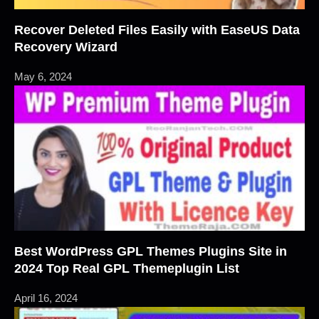
Recover Deleted Files Easily with EaseUS Data
Recovery Wizard
May 6, 2024
Best WordPress GPL Themes Plugins Site in
2024 Top Real GPL Themeplugin List
April 16, 2024