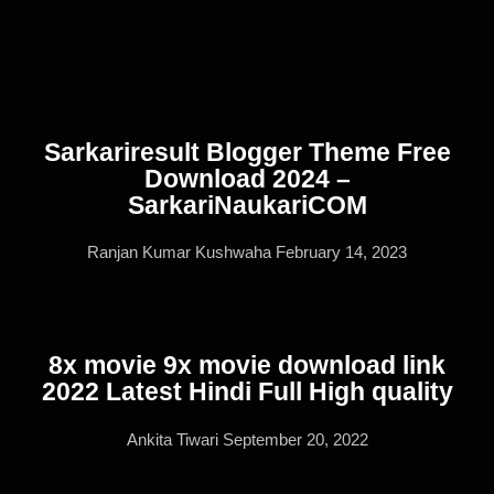
Sarkariresult Blogger Theme Free
Download 2024 –
SarkariNaukariCOM
Ranjan Kumar Kushwaha
February 14, 2023
8x movie 9x movie download link
2022 Latest Hindi Full High quality
Ankita Tiwari
September 20, 2022