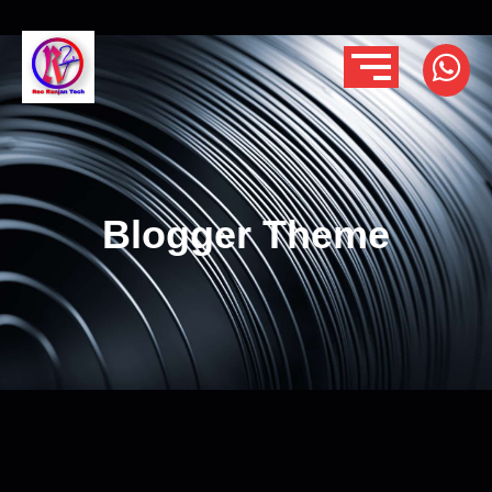
Blogger Theme