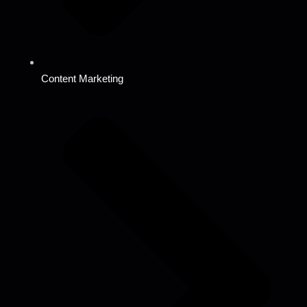
Content Marketing