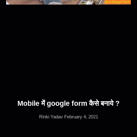
Mobile में google form कैसे बनाये ?
Rinki Yadav
February 4, 2021