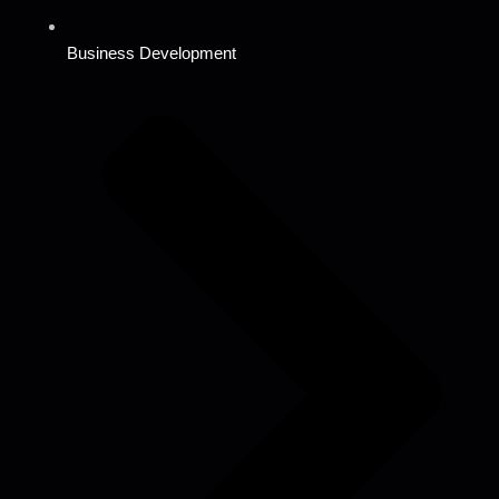
Business Development