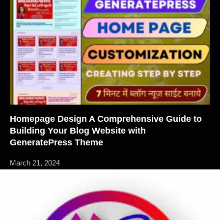
Homepage Design A Comprehensive Guide to
Building Your Blog Website with
GeneratePress Theme
March 21, 2024