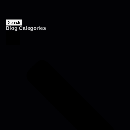
Search
Blog Categories