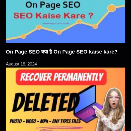
On Page SEO क्या है On Page SEO kaise kare?
August 18, 2024