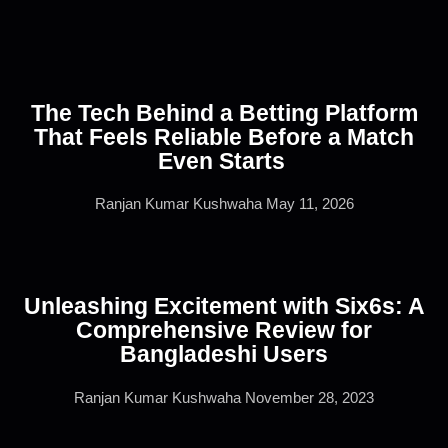
The Tech Behind a Betting Platform
That Feels Reliable Before a Match
Even Starts
Ranjan Kumar Kushwaha
May 11, 2026
Unleashing Excitement with Six6s: A
Comprehensive Review for
Bangladeshi Users
Ranjan Kumar Kushwaha
November 28, 2023