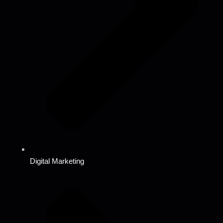
Digital Marketing