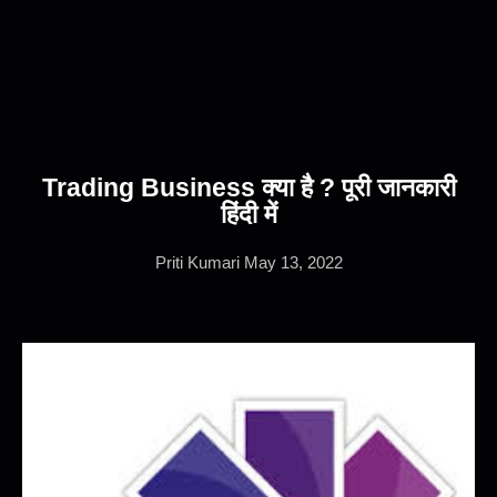
Trading Business क्या है ? पूरी जानकारी
हिंदी में
Priti Kumari
May 13, 2022