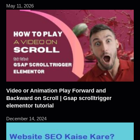
May 11, 2026
Video or Animation Play Forward and
Backward on Scroll | Gsap scrolltrigger
elementor tutorial
December 14, 2024