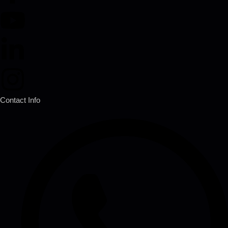
Contact Info