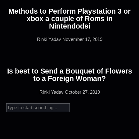
Methods to Perform Playstation 3 or
xbox a couple of Roms in
Nintendodsi
Rinki Yadav
November 17, 2019
Is best to Send a Bouquet of Flowers
to a Foreign Woman?
Rinki Yadav
October 27, 2019