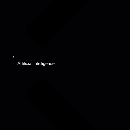
Artificial Intelligence