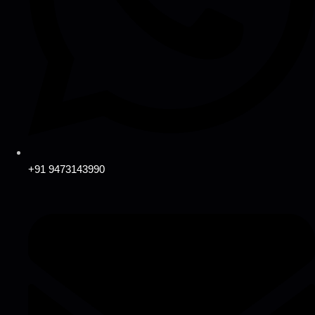
+91 9473143990