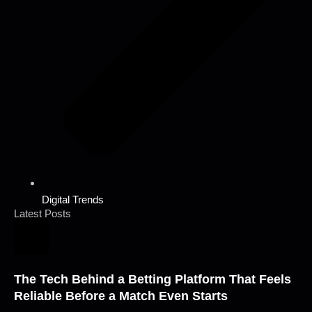
Digital Trends
Latest Posts
The Tech Behind a Betting Platform That Feels
Reliable Before a Match Even Starts