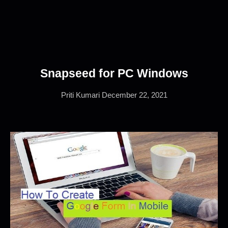
Snapseed for PC Windows
Priti Kumari
December 22, 2021