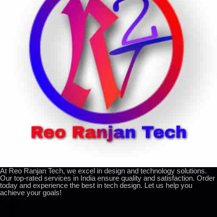
At Reo Ranjan Tech, we excel in design and technology solutions.
Our top-rated services in India ensure quality and satisfaction. Order
today and experience the best in tech design. Let us help you
achieve your goals!