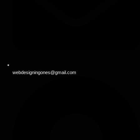
webdesigningones@gmail.com