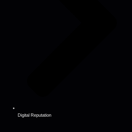
Digital Reputation