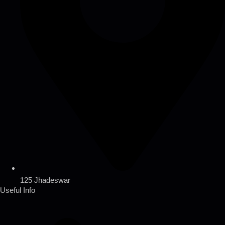
125 Jhadeswar
Useful Info