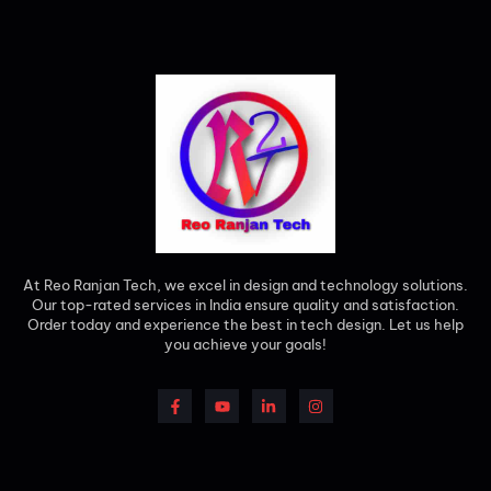
At Reo Ranjan Tech, we excel in design and technology solutions.
Our top-rated services in India ensure quality and satisfaction.
Order today and experience the best in tech design. Let us help
you achieve your goals!