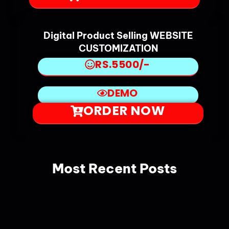
Digital Product Selling WEBSITE
CUSTOMIZATION
RS.5500/-
DEMO
ORDER NOW
Most Recent Posts