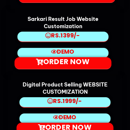
Sarkari Result Job Website
Customization
RS.1399/-
DEMO
ORDER NOW
Digital Product Selling WEBSITE
CUSTOMIZATION
RS.1999/-
DEMO
ORDER NOW