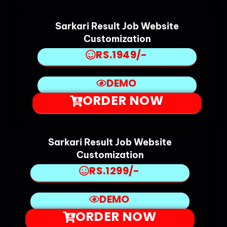
Sarkari Result Job Website
Customization
RS.1949/-
DEMO
ORDER NOW
Sarkari Result Job Website
Customization
RS.1299/-
DEMO
ORDER NOW