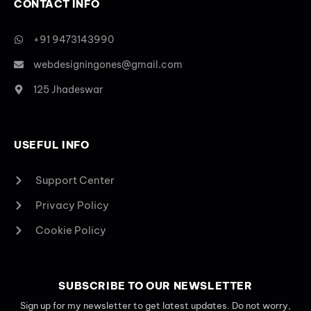
CONTACT INFO
+91 9473143990
webdesigningones@gmail.com
125 Jhadeswar
USEFUL INFO
Support Center
Privacy Policy
Cookie Policy
SUBSCRIBE TO OUR NEWSLETTER
Sign up for my newsletter to get latest updates. Do not worry,