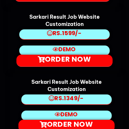
Sarkari Result Job Website
Customization
RS.1599/-
DEMO
ORDER NOW
Sarkari Result Job Website
Customization
RS.1349/-
DEMO
ORDER NOW