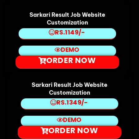
Sarkari Result Job Website
Customization
RS.1149/-
DEMO
ORDER NOW
Sarkari Result Job Website
Customization
RS.1349/-
DEMO
ORDER NOW