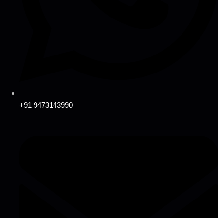
+91 9473143990