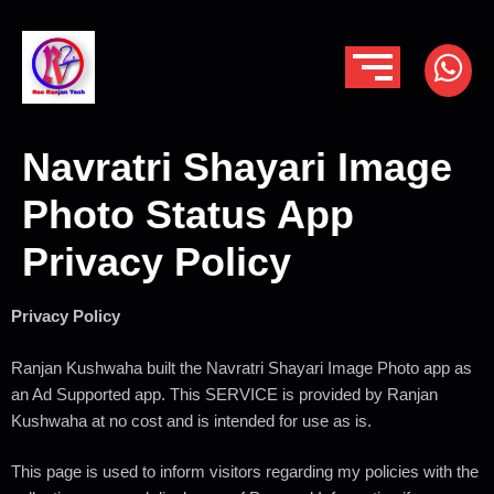
Navratri Shayari Image
Photo Status App
Privacy Policy
Privacy Policy
Ranjan Kushwaha built the Navratri Shayari Image Photo app as
an Ad Supported app. This SERVICE is provided by Ranjan
Kushwaha at no cost and is intended for use as is.
This page is used to inform visitors regarding my policies with the