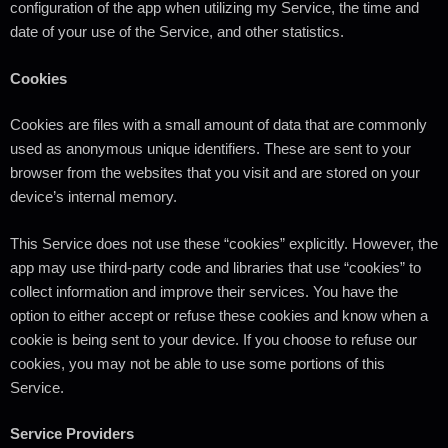
configuration of the app when utilizing my Service, the time and
date of your use of the Service, and other statistics.
Cookies
Cookies are files with a small amount of data that are commonly
used as anonymous unique identifiers. These are sent to your
browser from the websites that you visit and are stored on your
device’s internal memory.
This Service does not use these “cookies” explicitly. However, the
app may use third-party code and libraries that use “cookies” to
collect information and improve their services. You have the
option to either accept or refuse these cookies and know when a
cookie is being sent to your device. If you choose to refuse our
cookies, you may not be able to use some portions of this
Service.
Service Providers