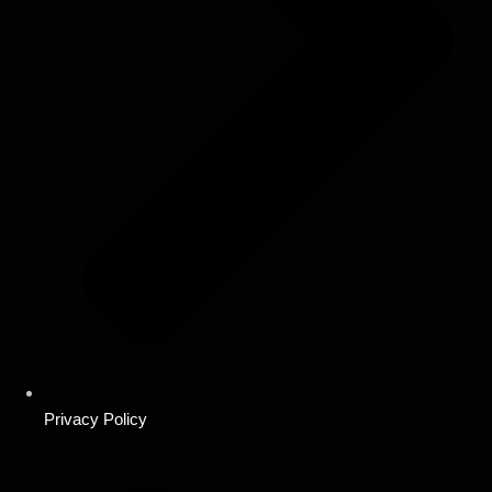
Privacy Policy