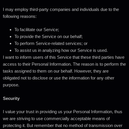
I may employ third-party companies and individuals due to the
following reasons:
To facilitate our Service;
To provide the Service on our behalf;
To perform Service-related services; or
To assist us in analyzing how our Service is used.
I want to inform users of this Service that these third parties have
access to their Personal Information. The reason is to perform the
tasks assigned to them on our behalf. However, they are
obligated not to disclose or use the information for any other
purpose.
Security
I value your trust in providing us your Personal Information, thus
we are striving to use commercially acceptable means of
protecting it. But remember that no method of transmission over