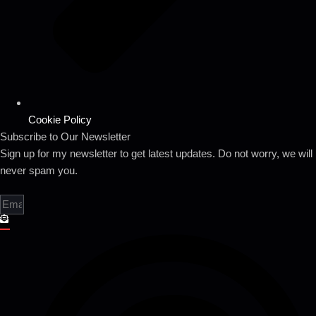
Cookie Policy
Subscribe to Our Newsletter
Sign up for my newsletter to get latest updates. Do not worry, we will
never spam you.