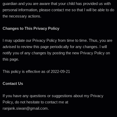
guardian and you are aware that your child has provided us with
personal information, please contact me so that I will be able to do
the necessary actions.
Changes to This Privacy Policy
I may update our Privacy Policy from time to time. Thus, you are
advised to review this page periodically for any changes. I will
notify you of any changes by posting the new Privacy Policy on
this page.
This policy is effective as of 2022-09-21
Contact Us
If you have any questions or suggestions about my Privacy
Policy, do not hesitate to contact me at
ranjank.siwan@gmail.com.