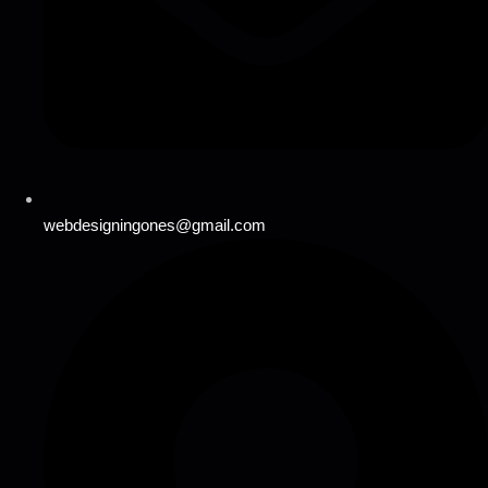
webdesigningones@gmail.com