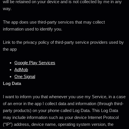
will be retained on your device and is not collected by me in any
way.
The app does use third-party services that may collect
information used to identify you.
Link to the privacy policy of third-party service providers used by
the app
Google Play Services
AdMob
One Signal
Log Data
I want to inform you that whenever you use my Service, in a case
of an error in the app I collect data and information (through third-
party products) on your phone called Log Data. This Log Data
may include information such as your device Internet Protocol
(“IP”) address, device name, operating system version, the