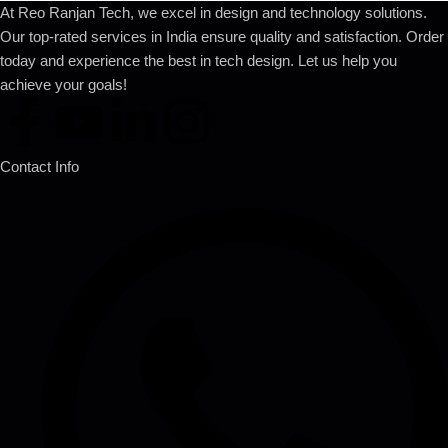
At Reo Ranjan Tech, we excel in design and technology solutions.
Our top-rated services in India ensure quality and satisfaction. Order
today and experience the best in tech design. Let us help you
achieve your goals!
Contact Info