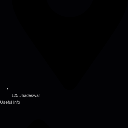
125 Jhadeswar
Useful Info