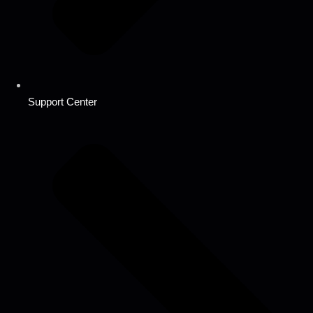
Support Center