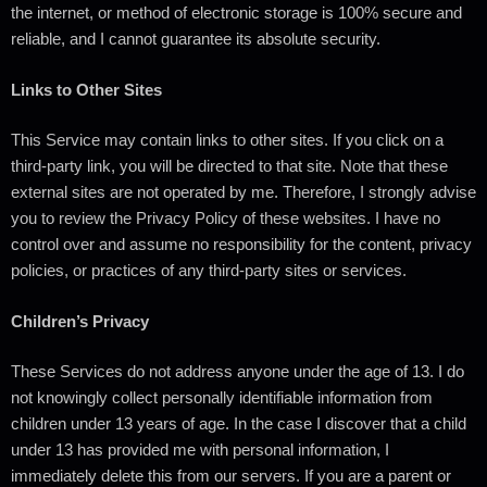
the internet, or method of electronic storage is 100% secure and
reliable, and I cannot guarantee its absolute security.
Links to Other Sites
This Service may contain links to other sites. If you click on a
third-party link, you will be directed to that site. Note that these
external sites are not operated by me. Therefore, I strongly advise
you to review the Privacy Policy of these websites. I have no
control over and assume no responsibility for the content, privacy
policies, or practices of any third-party sites or services.
Children’s Privacy
These Services do not address anyone under the age of 13. I do
not knowingly collect personally identifiable information from
children under 13 years of age. In the case I discover that a child
under 13 has provided me with personal information, I
immediately delete this from our servers. If you are a parent or