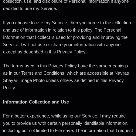
collection, use, and disclosure of Personal Information if anyone
decided to use my Service.
If you choose to use my Service, then you agree to the collection
and use of information in relation to this policy. The Personal
Information that I collect is used for providing and improving the
Service. I will not use or share your information with anyone
except as described in this Privacy Policy.
The terms used in this Privacy Policy have the same meanings
as in our Terms and Conditions, which are accessible at Navratri
Shayari Image Photo unless otherwise defined in this Privacy
Policy.
Information Collection and Use
For a better experience, while using our Service, I may require
you to provide us with certain personally identifiable information,
including but not limited to File save. The information that I request