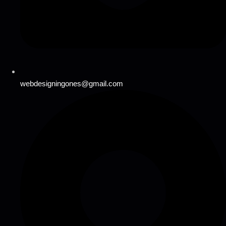
webdesigningones@gmail.com