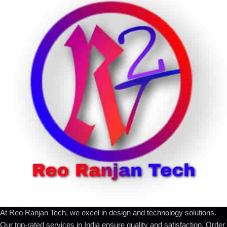
At Reo Ranjan Tech, we excel in design and technology solutions.
Our top-rated services in India ensure quality and satisfaction. Order