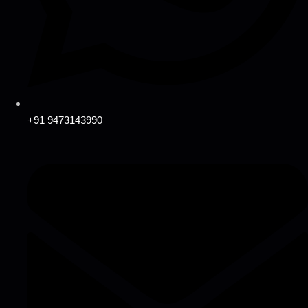
+91 9473143990