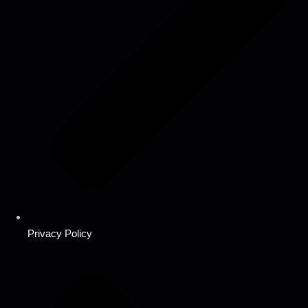
Privacy Policy