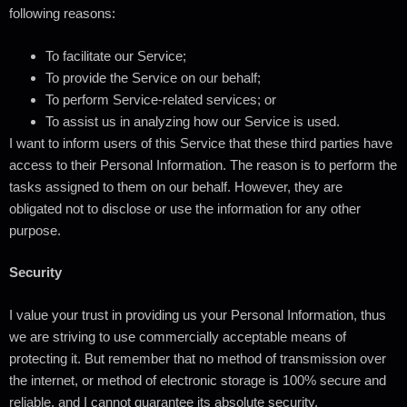
following reasons:
To facilitate our Service;
To provide the Service on our behalf;
To perform Service-related services; or
To assist us in analyzing how our Service is used.
I want to inform users of this Service that these third parties have
access to their Personal Information. The reason is to perform the
tasks assigned to them on our behalf. However, they are
obligated not to disclose or use the information for any other
purpose.
Security
I value your trust in providing us your Personal Information, thus
we are striving to use commercially acceptable means of
protecting it. But remember that no method of transmission over
the internet, or method of electronic storage is 100% secure and
reliable, and I cannot guarantee its absolute security.