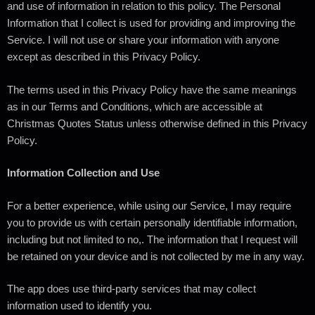
and use of information in relation to this policy. The Personal
Information that I collect is used for providing and improving the
Service. I will not use or share your information with anyone
except as described in this Privacy Policy.
The terms used in this Privacy Policy have the same meanings
as in our Terms and Conditions, which are accessible at
Christmas Quotes Status unless otherwise defined in this Privacy
Policy.
Information Collection and Use
For a better experience, while using our Service, I may require
you to provide us with certain personally identifiable information,
including but not limited to no,. The information that I request will
be retained on your device and is not collected by me in any way.
The app does use third-party services that may collect
information used to identify you.