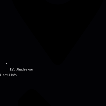
125 Jhadeswar
Useful Info