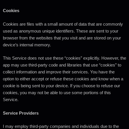
Cookies
Cookies are files with a small amount of data that are commonly
used as anonymous unique identifiers. These are sent to your
browser from the websites that you visit and are stored on your
device’s internal memory.
This Service does not use these “cookies” explicitly. However, the
app may use third-party code and libraries that use “cookies” to
collect information and improve their services. You have the
option to either accept or refuse these cookies and know when a
cookie is being sent to your device. If you choose to refuse our
cookies, you may not be able to use some portions of this
Service.
Service Providers
I may employ third-party companies and individuals due to the