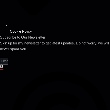
Cookie Policy
Subscribe to Our Newsletter
Sign up for my newsletter to get latest updates. Do not worry, we will
never spam you.