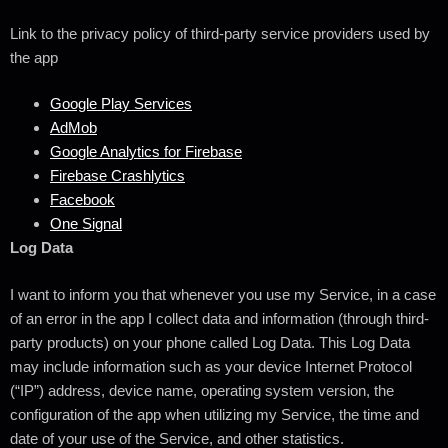
Link to the privacy policy of third-party service providers used by
the app
Google Play Services
AdMob
Google Analytics for Firebase
Firebase Crashlytics
Facebook
One Signal
Log Data
I want to inform you that whenever you use my Service, in a case
of an error in the app I collect data and information (through third-
party products) on your phone called Log Data. This Log Data
may include information such as your device Internet Protocol
(“IP”) address, device name, operating system version, the
configuration of the app when utilizing my Service, the time and
date of your use of the Service, and other statistics.