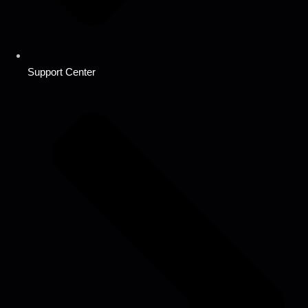
Support Center