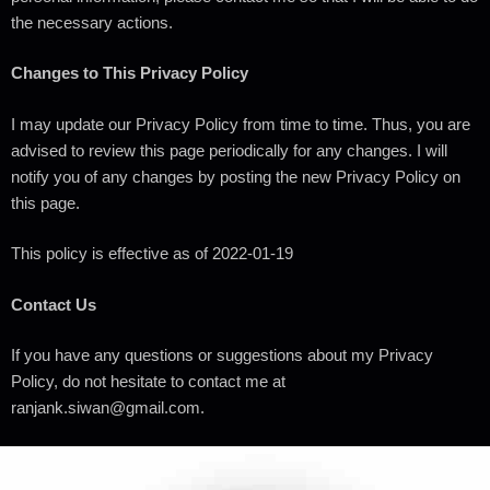
the necessary actions.
Changes to This Privacy Policy
I may update our Privacy Policy from time to time. Thus, you are
advised to review this page periodically for any changes. I will
notify you of any changes by posting the new Privacy Policy on
this page.
This policy is effective as of 2022-01-19
Contact Us
If you have any questions or suggestions about my Privacy
Policy, do not hesitate to contact me at
ranjank.siwan@gmail.com.