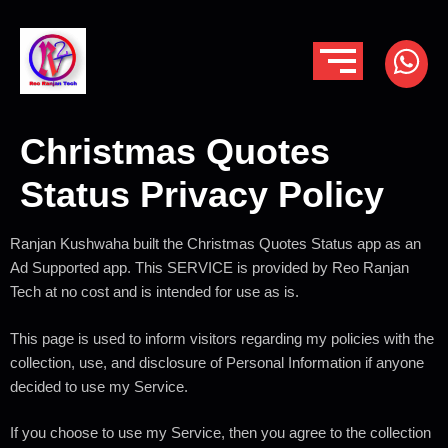
Christmas Quotes
Status Privacy Policy
Ranjan Kushwaha built the Christmas Quotes Status app as an
Ad Supported app. This SERVICE is provided by Reo Ranjan
Tech at no cost and is intended for use as is.
This page is used to inform visitors regarding my policies with the
collection, use, and disclosure of Personal Information if anyone
decided to use my Service.
If you choose to use my Service, then you agree to the collection