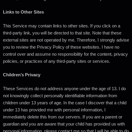
Links to Other Sites
This Service may contain links to other sites. If you click on a
third-party link, you will be directed to that site. Note that these
external sites are not operated by me. Therefore, I strongly advise
you to review the Privacy Policy of these websites. I have no
control over and assume no responsibility for the content, privacy
policies, or practices of any third-party sites or services.
Children’s Privacy
These Services do not address anyone under the age of 13. I do
not knowingly collect personally identifiable information from
children under 13 years of age. In the case I discover that a child
under 13 has provided me with personal information, I
immediately delete this from our servers. If you are a parent or
guardian and you are aware that your child has provided us with
personal information, please contact me so that I will be able to do