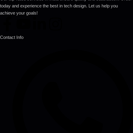
today and experience the best in tech design. Let us help you
achieve your goals!
Contact Info