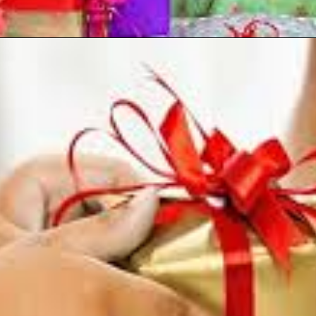
Opening
https://reoranjantech.com/raksha-bandhan-gift/